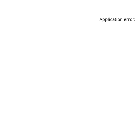
Application error: