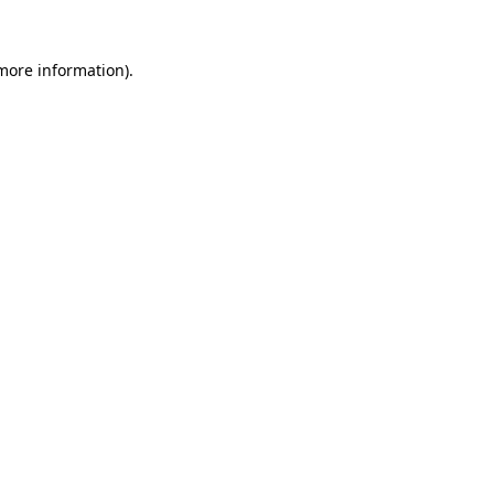
 more information).