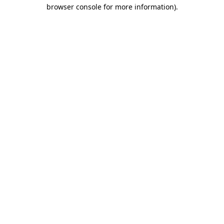
browser console for more information).