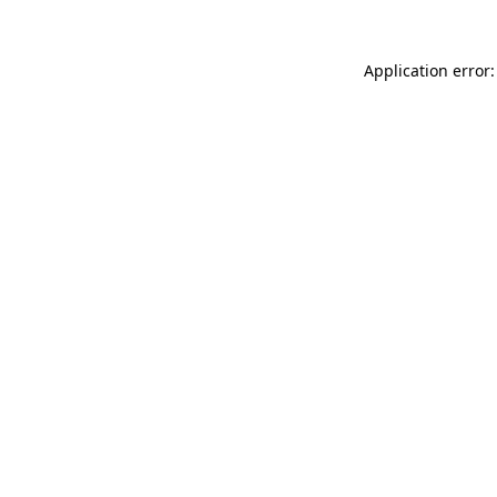
Application error: