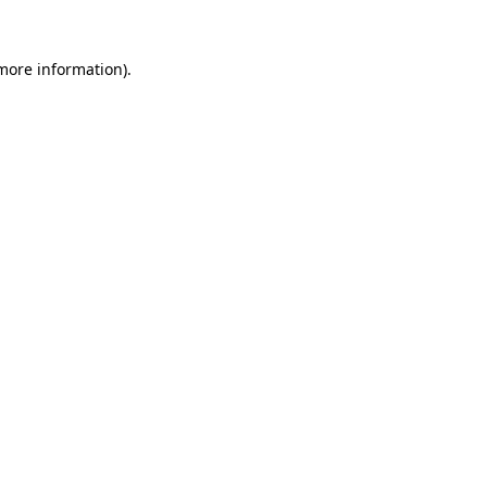
 more information).