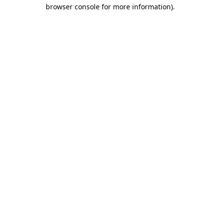
browser console for more information).