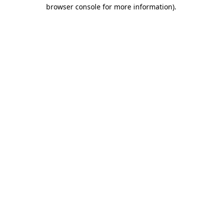
browser console for more information).