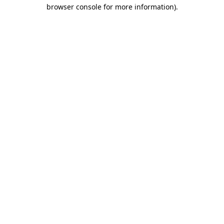
browser console for more information).