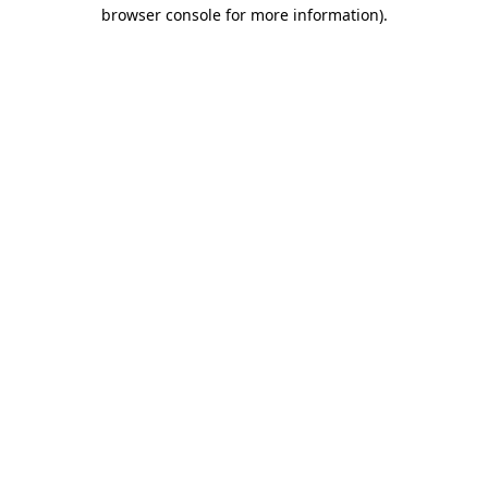
browser console for more information).