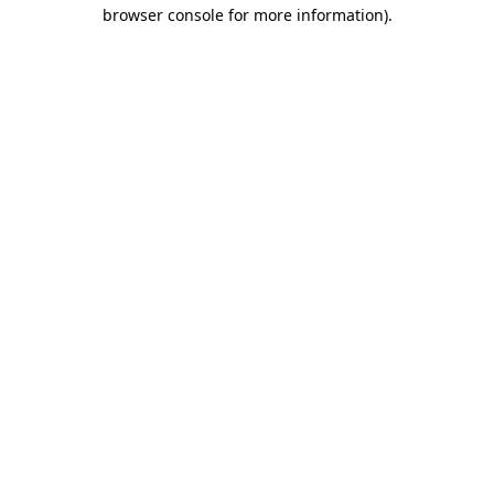
browser console for more information).