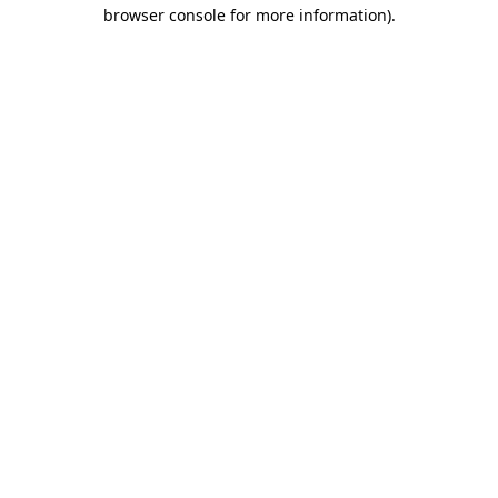
browser console for more information).