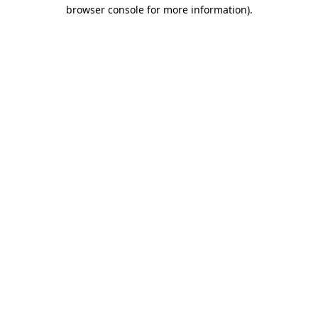
browser console for more information).