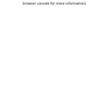
browser console for more information).