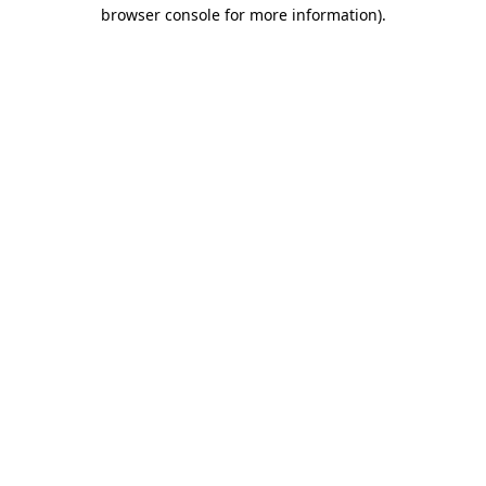
browser console for more information).