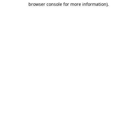
browser console for more information).