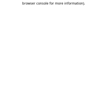
browser console for more information).