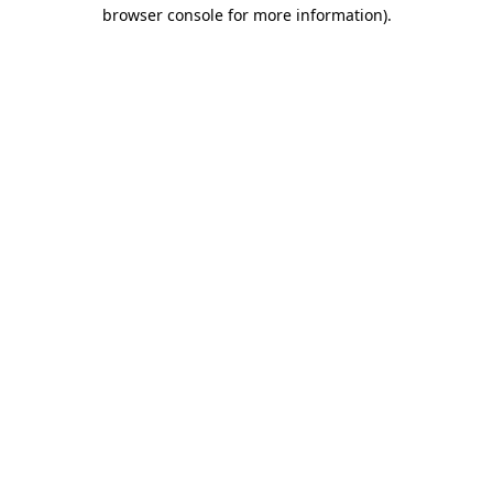
browser console for more information).