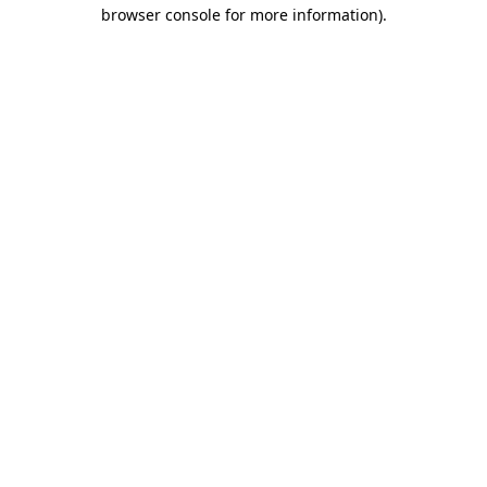
browser console for more information).