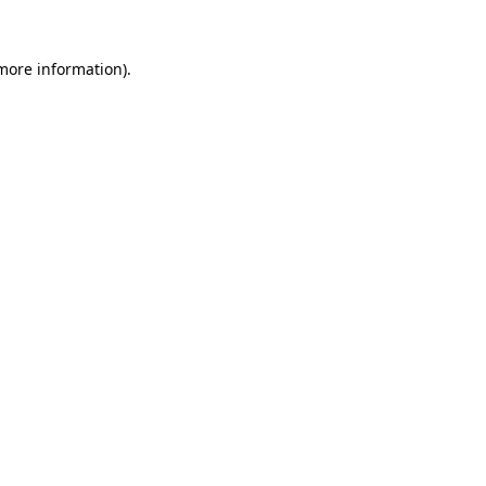
 more information).