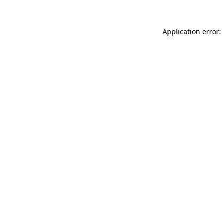
Application error: