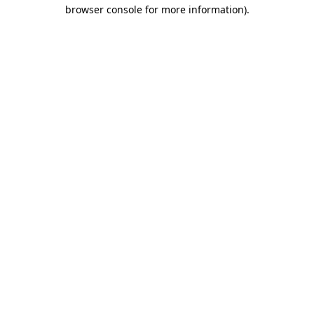
browser console for more information).