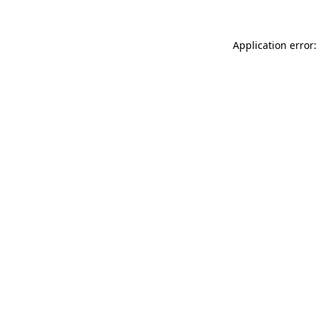
Application error: