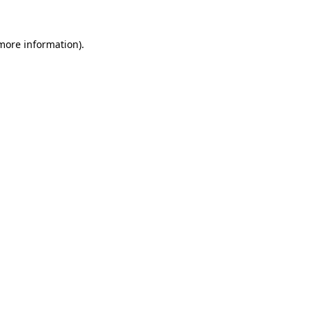
 more information).