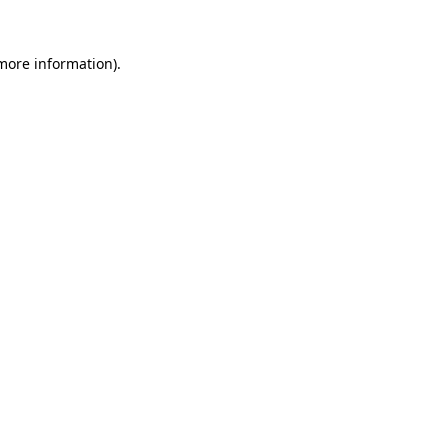
 more information).