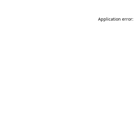
Application error: