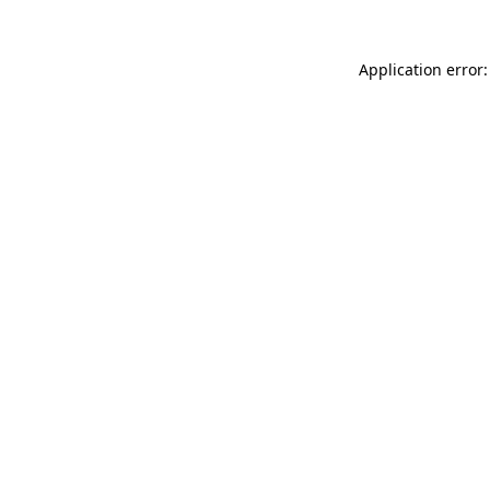
Application error: