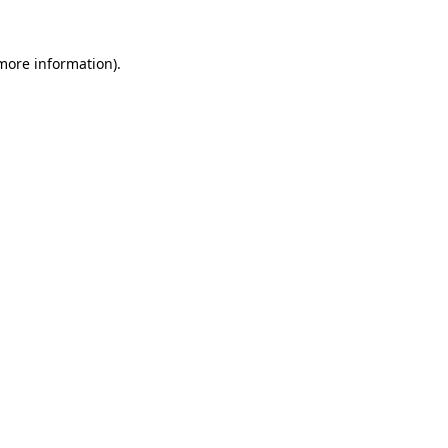
 more information).