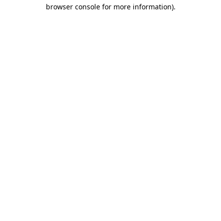
browser console for more information).