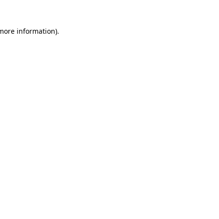
 more information).