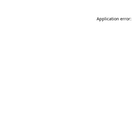
Application error: