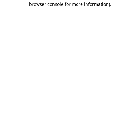
browser console for more information).