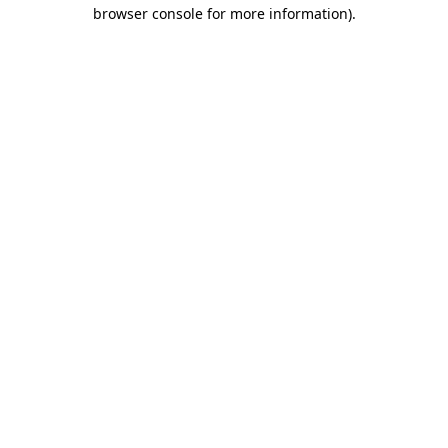
browser console for more information).