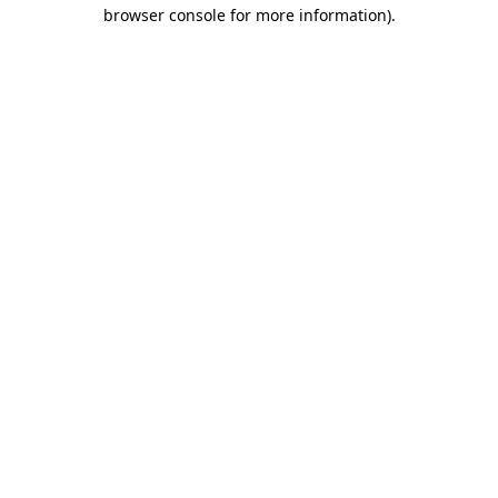
browser console for more information).