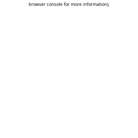
browser console for more information).