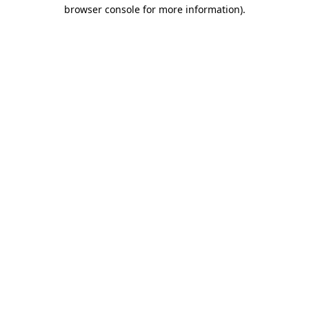
browser console for more information).