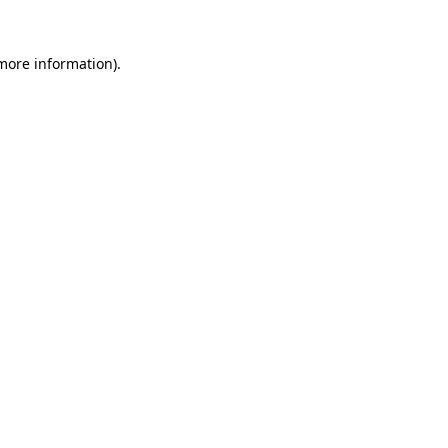
 more information).