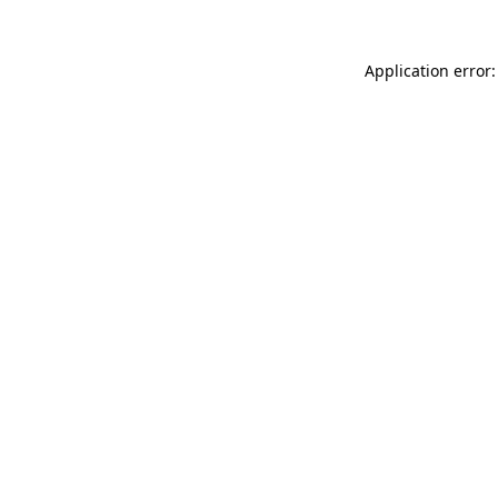
Application error: