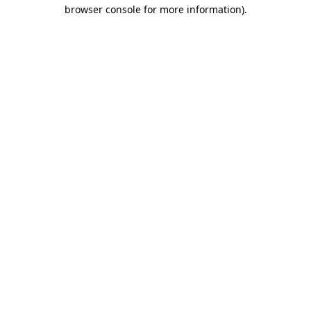
browser console for more information).