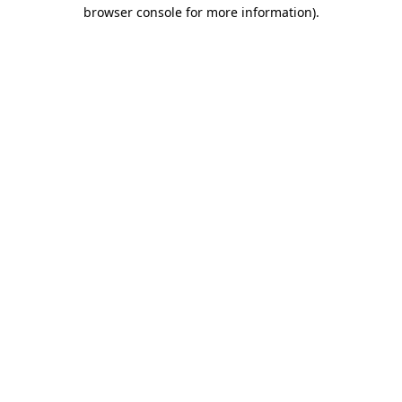
browser console for more information).