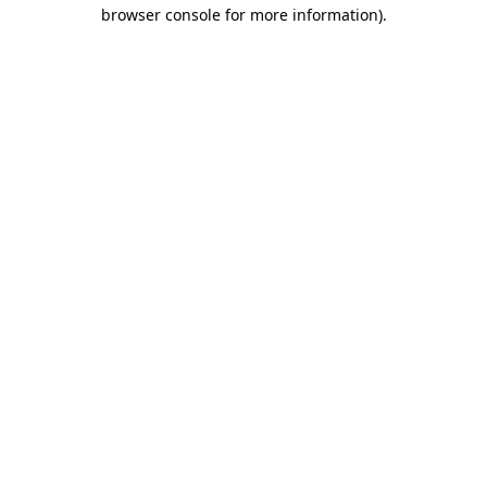
browser console for more information).