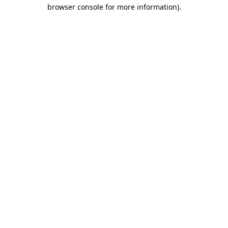
browser console for more information).