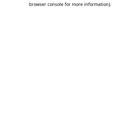
browser console for more information).