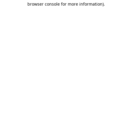
browser console for more information).