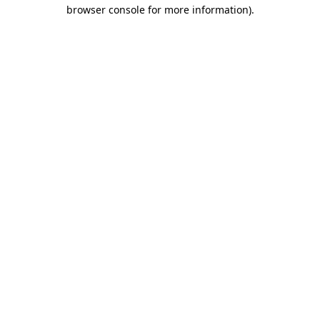
browser console for more information).