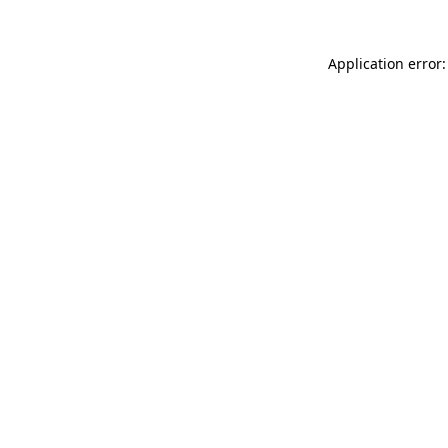
Application error: