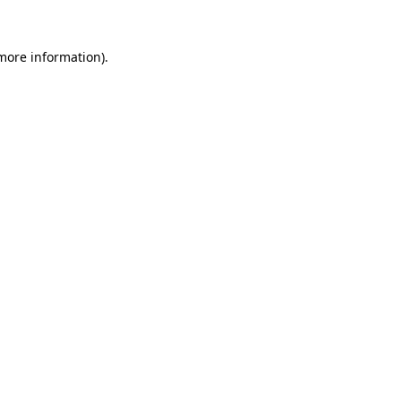
 more information).