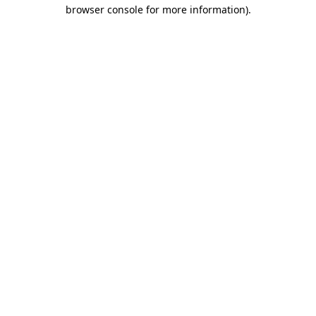
browser console for more information).