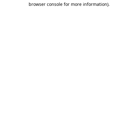
browser console for more information).