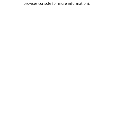
browser console for more information).