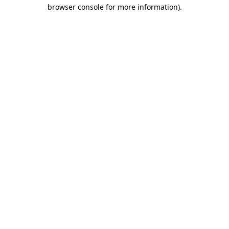
browser console for more information).