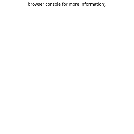
browser console for more information).