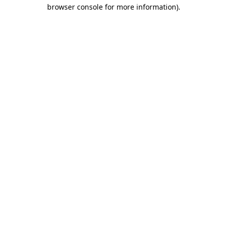
browser console for more information).