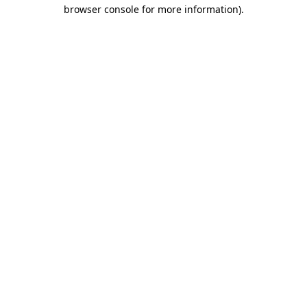
browser console for more information).