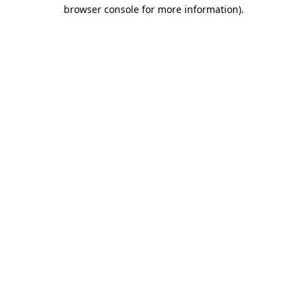
browser console for more information).