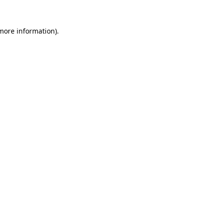
 more information).