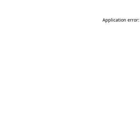
Application error: