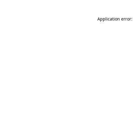
Application error: