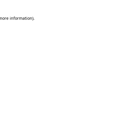
 more information).