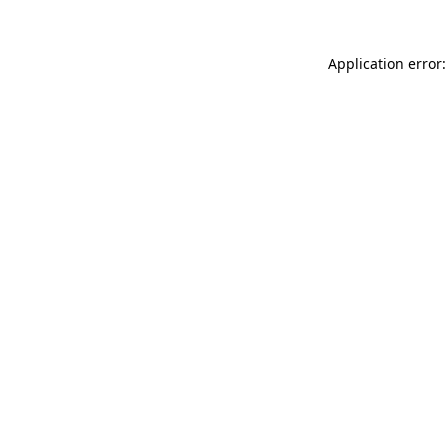
Application error: