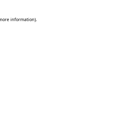
 more information).