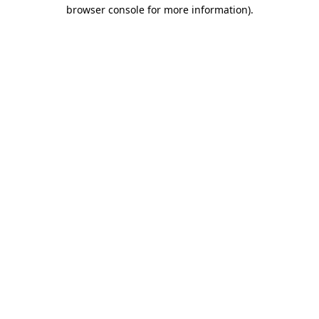
browser console for more information).