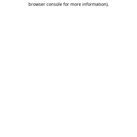
browser console for more information).